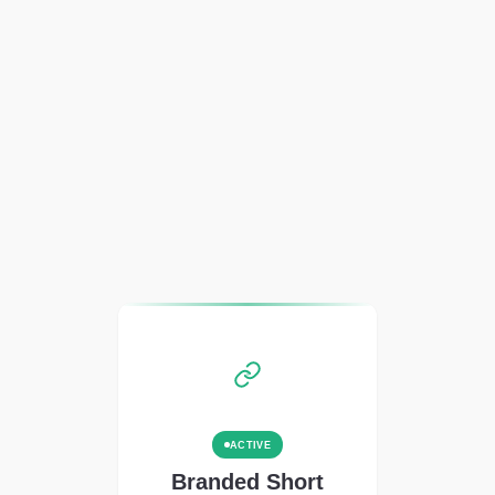
ACTIVE
Branded Short