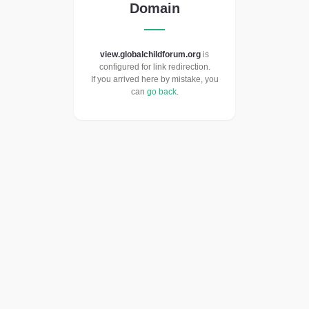
Domain
view.globalchildforum.org
is
configured for link redirection.
If you arrived here by mistake, you
can
go back
.